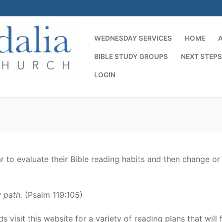
WEDNESDAY SERVICES
HOME
BIBLE STUDY GROUPS
NEXT STEPS
LOGIN
Search for:
r to evaluate their Bible reading habits and then change or
 path.
(Psalm 119:105)
 visit this website for a variety of reading plans that will f