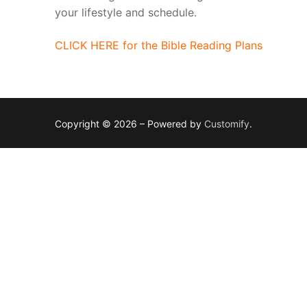
your lifestyle and schedule.
CLICK HERE for the Bible Reading Plans
Copyright © 2026 – Powered by
Customify
.