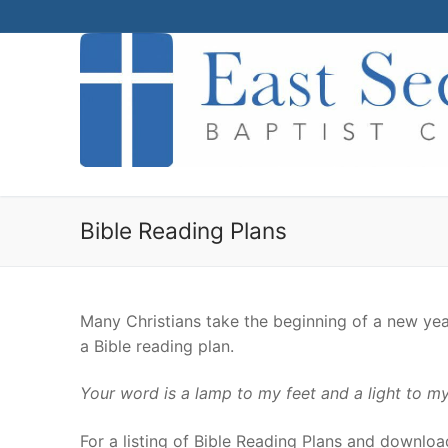
Skip
to
content
Bible Reading Plans
Many Christians take the beginning of a new yea
a Bible reading plan.
Your word is a lamp to my feet and a light to my
For a listing of Bible Reading Plans and downloads