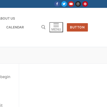
ABOUT US
CALENDAR
BUTTON
MENU
 begin
it