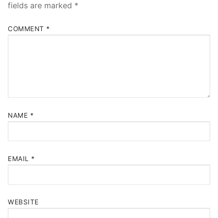
fields are marked
*
COMMENT
*
NAME
*
EMAIL
*
WEBSITE