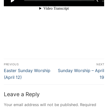
Post
PREVIOUS
NEXT
navigation
Previous
Next
Easter Sunday Worship
Sunday Worship – April
post:
post:
(April 12)
19
Leave a Reply
Your email address will not be published.
Required