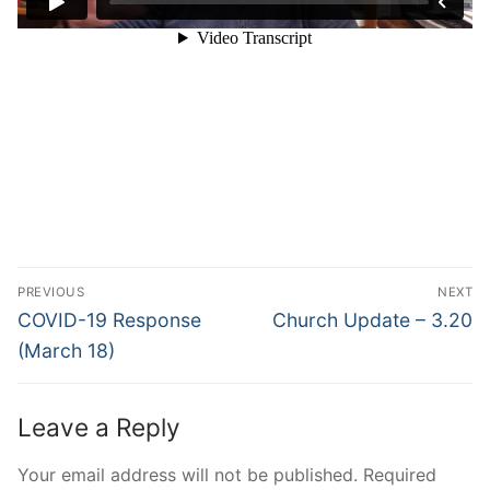
Post
PREVIOUS
NEXT
navigation
Previous
Next
COVID-19 Response
Church Update – 3.20
post:
post:
(March 18)
Leave a Reply
Your email address will not be published.
Required