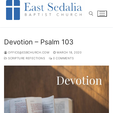
Skip
to
content
Search for:
Devotion – Psalm 103
OFFICE@ESBCHURCH.COM
MARCH 18, 2020
SCRIPTURE REFECTIONS
0 COMMENTS