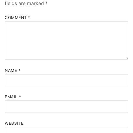
fields are marked
*
COMMENT
*
NAME
*
EMAIL
*
WEBSITE